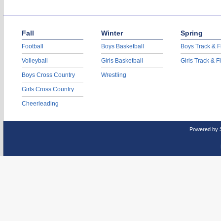
Fall
Winter
Spring
Football
Boys Basketball
Boys Track & F
Volleyball
Girls Basketball
Girls Track & F
Boys Cross Country
Wrestling
Girls Cross Country
Cheerleading
Powered by 