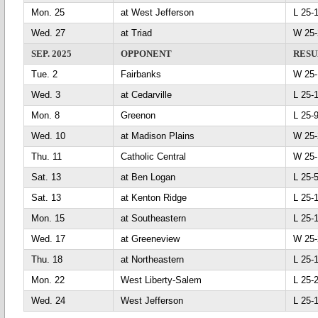
Mon. 25
at West Jefferson
L 25
Wed. 27
at Triad
W 25
SEP. 2025
OPPONENT
RESU
Tue. 2
Fairbanks
W 25
Wed. 3
at Cedarville
L 25
Mon. 8
Greenon
L 25
Wed. 10
at Madison Plains
W 25
Thu. 11
Catholic Central
W 25
Sat. 13
at Ben Logan
L 25
Sat. 13
at Kenton Ridge
L 25
Mon. 15
at Southeastern
L 25
Wed. 17
at Greeneview
W 25
Thu. 18
at Northeastern
L 25
Mon. 22
West Liberty-Salem
L 25
Wed. 24
West Jefferson
L 25