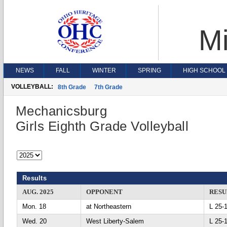
Mi
NEWS
FALL
WINTER
SPRING
HIGH SCHOOL 
VOLLEYBALL:
8th Grade
7th Grade
Mechanicsburg
Girls Eighth Grade Volleyball
Results
AUG. 2025
OPPONENT
RESU
Mon. 18
at Northeastern
L 25
Wed. 20
West Liberty-Salem
L 25