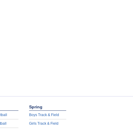
Spring
tball
Boys Track & Field
tball
Girls Track & Field