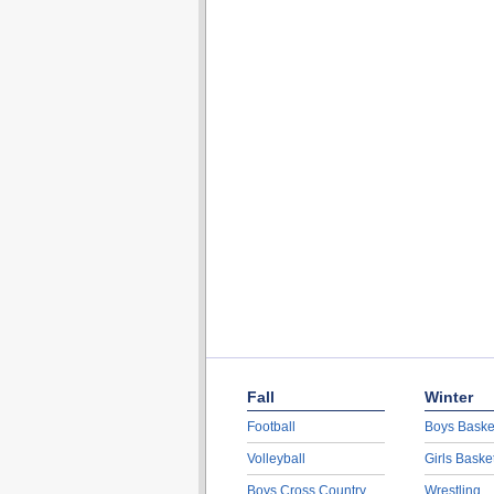
Fall
Winter
Football
Boys Baske
Volleyball
Girls Baske
Boys Cross Country
Wrestling