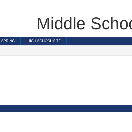
Middle Scho
SPRING
HIGH SCHOOL SITE