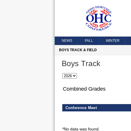
NEWS
FALL
WINTER
BOYS TRACK & FIELD
Boys Track
Combined Grades
Conference Meet
*No data was found.